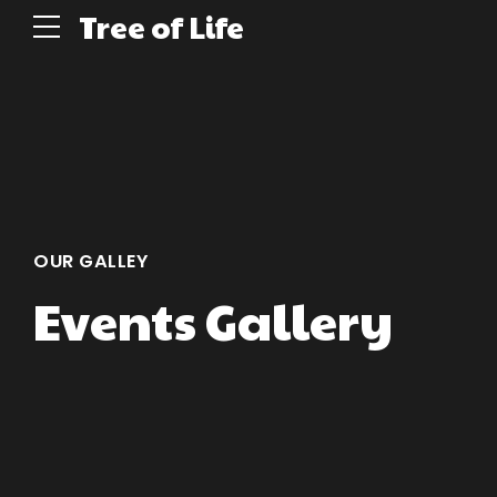
Tree of Life
OUR GALLEY
Events Gallery