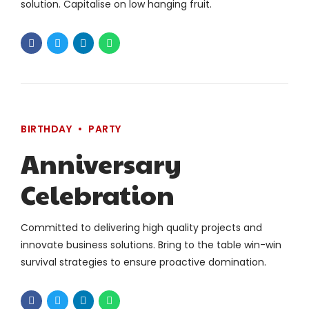
solution. Capitalise on low hanging fruit.
BIRTHDAY
PARTY
Anniversary
Celebration
Committed to delivering high quality projects and
innovate business solutions. Bring to the table win-win
survival strategies to ensure proactive domination.