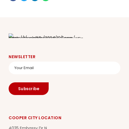
NEWSLETTER
COOPER CITY LOCATION
4035 Embassy Dr N.