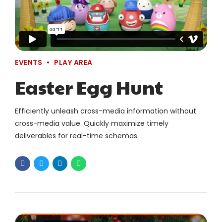
EVENTS
PLAY AREA
Easter Egg Hunt
Efficiently unleash cross-media information without
cross-media value. Quickly maximize timely
deliverables for real-time schemas.