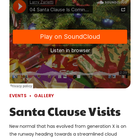
EVENTS
GALLERY
Santa Clause Visits
New normal that has evolved from generation X is on
the runway heading towards a streamlined cloud