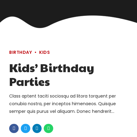
BIRTHDAY
KIDS
Kids’ Birthday
Parties
Class aptent taciti sociosqu ad litora torquent per
conubia nostra, per inceptos himenaeos. Quisque
semper quis purus vel aliquam. Donec hendrerit
pharetra suscipit.