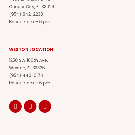
Cooper City, FL 33026
(954) 842-2238
Hours: 7 am – 6 pm
WESTON LOCATION
1250 SW 160th Ave.
Weston, FL 33326
(954) 440-0174
Hours: 7 am – 6 pm