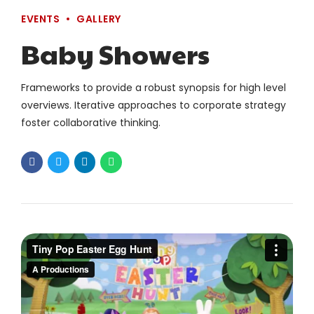
EVENTS
GALLERY
Baby Showers
Frameworks to provide a robust synopsis for high level
overviews. Iterative approaches to corporate strategy
foster collaborative thinking.