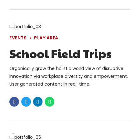
EVENTS
PLAY AREA
School Field Trips
Organically grow the holistic world view of disruptive
innovation via workplace diversity and empowerment.
User generated content in real-time.